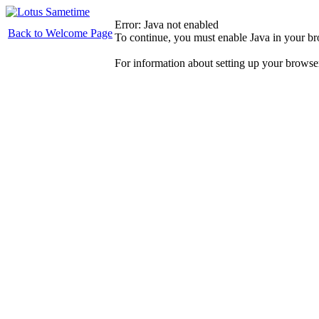
Error: Java not enabled
Back to Welcome Page
To continue, you must enable Java in your b
For information about setting up your browse