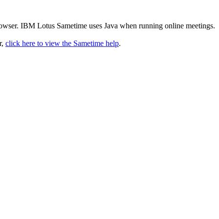
rowser. IBM Lotus Sametime uses Java when running online meetings.
r,
click here to view the Sametime help
.