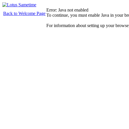
Error: Java not enabled
Back to Welcome Page
To continue, you must enable Java in your b
For information about setting up your browse