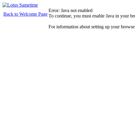
Error: Java not enabled
Back to Welcome Page
To continue, you must enable Java in your b
For information about setting up your browse