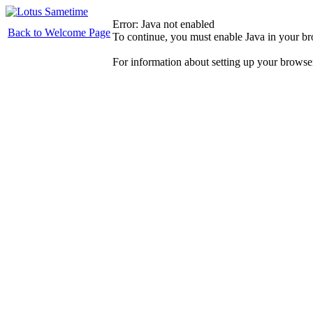
Error: Java not enabled
Back to Welcome Page
To continue, you must enable Java in your b
For information about setting up your browse