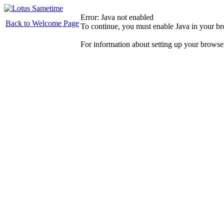
Error: Java not enabled
Back to Welcome Page
To continue, you must enable Java in your b
For information about setting up your browse