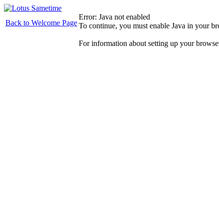
Error: Java not enabled
Back to Welcome Page
To continue, you must enable Java in your b
For information about setting up your browse