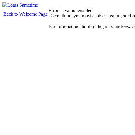
Error: Java not enabled
Back to Welcome Page
To continue, you must enable Java in your b
For information about setting up your browse