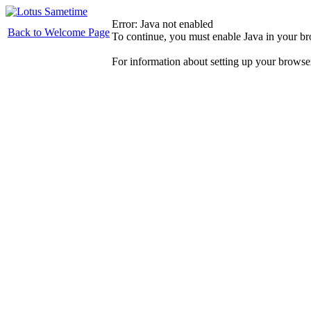
Error: Java not enabled
Back to Welcome Page
To continue, you must enable Java in your b
For information about setting up your browse