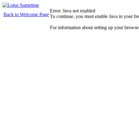
Error: Java not enabled
Back to Welcome Page
To continue, you must enable Java in your b
For information about setting up your browse