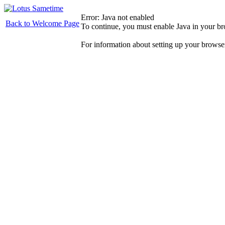
Error: Java not enabled
Back to Welcome Page
To continue, you must enable Java in your b
For information about setting up your browse