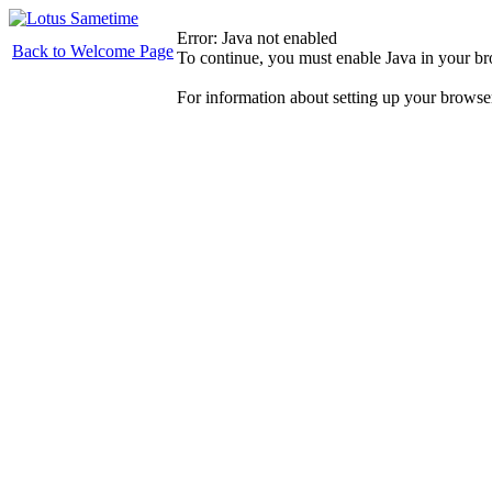
Error: Java not enabled
Back to Welcome Page
To continue, you must enable Java in your b
For information about setting up your browse