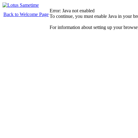
Error: Java not enabled
Back to Welcome Page
To continue, you must enable Java in your b
For information about setting up your browse