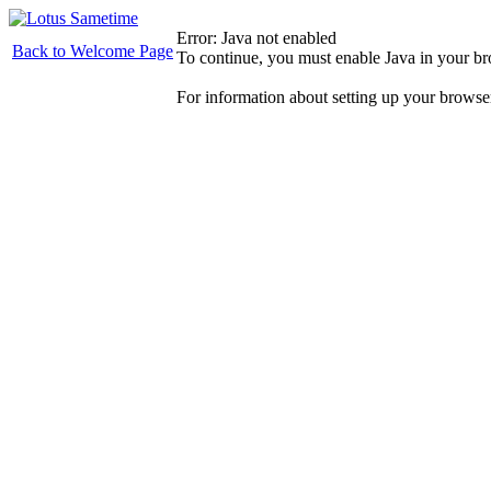
Error: Java not enabled
Back to Welcome Page
To continue, you must enable Java in your b
For information about setting up your browse