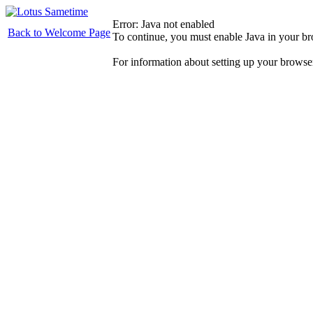
Error: Java not enabled
Back to Welcome Page
To continue, you must enable Java in your b
For information about setting up your browse