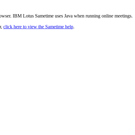
rowser. IBM Lotus Sametime uses Java when running online meetings.
r,
click here to view the Sametime help
.