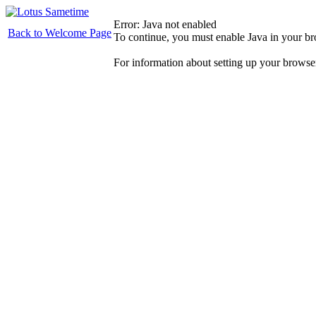
Error: Java not enabled
Back to Welcome Page
To continue, you must enable Java in your b
For information about setting up your browse