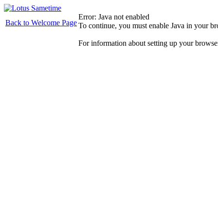
Error: Java not enabled
Back to Welcome Page
To continue, you must enable Java in your b
For information about setting up your browse