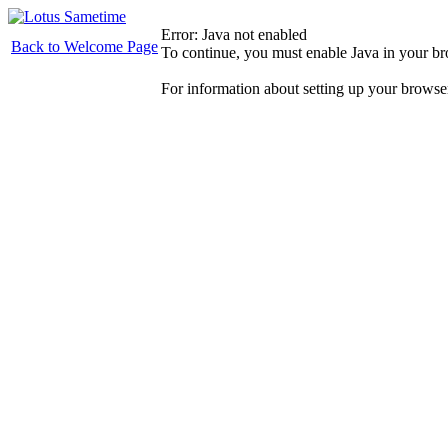
Error: Java not enabled
Back to Welcome Page
To continue, you must enable Java in your b
For information about setting up your browse