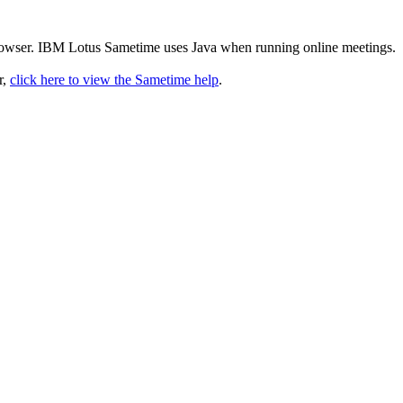
rowser. IBM Lotus Sametime uses Java when running online meetings.
r,
click here to view the Sametime help
.