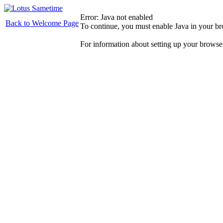
Error: Java not enabled
Back to Welcome Page
To continue, you must enable Java in your b
For information about setting up your browse