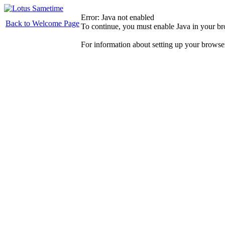
Error: Java not enabled
Back to Welcome Page
To continue, you must enable Java in your b
For information about setting up your browse