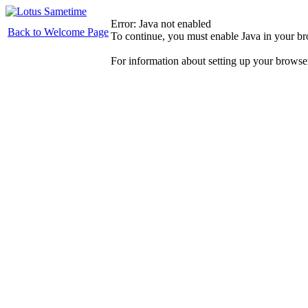
Error: Java not enabled
Back to Welcome Page
To continue, you must enable Java in your b
For information about setting up your browse