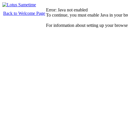
Error: Java not enabled
Back to Welcome Page
To continue, you must enable Java in your b
For information about setting up your browse