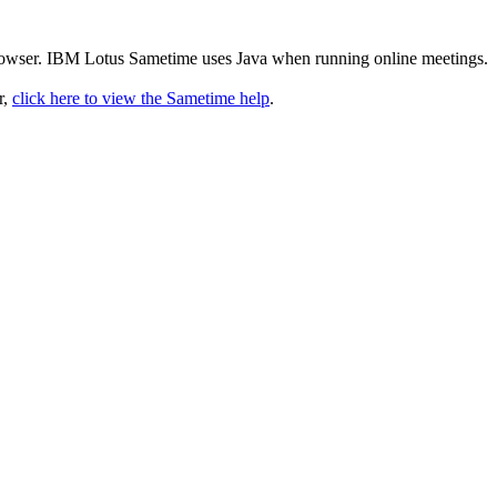
rowser. IBM Lotus Sametime uses Java when running online meetings.
r,
click here to view the Sametime help
.