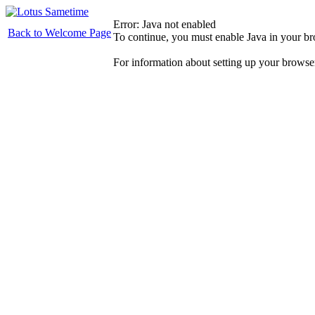
Error: Java not enabled
Back to Welcome Page
To continue, you must enable Java in your b
For information about setting up your browse