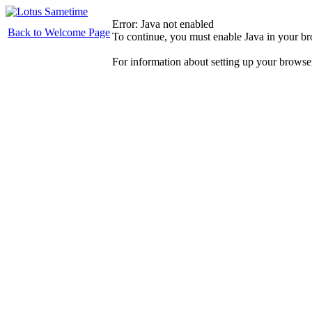
Error: Java not enabled
Back to Welcome Page
To continue, you must enable Java in your b
For information about setting up your browse