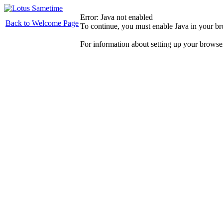
Error: Java not enabled
Back to Welcome Page
To continue, you must enable Java in your b
For information about setting up your browse