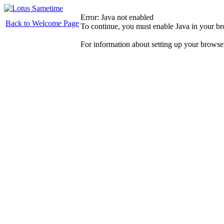
Error: Java not enabled
Back to Welcome Page
To continue, you must enable Java in your b
For information about setting up your browse