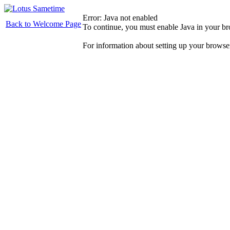
Error: Java not enabled
Back to Welcome Page
To continue, you must enable Java in your b
For information about setting up your browse