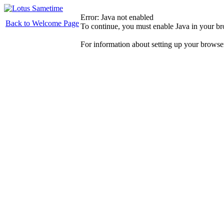
Error: Java not enabled
Back to Welcome Page
To continue, you must enable Java in your b
For information about setting up your browse