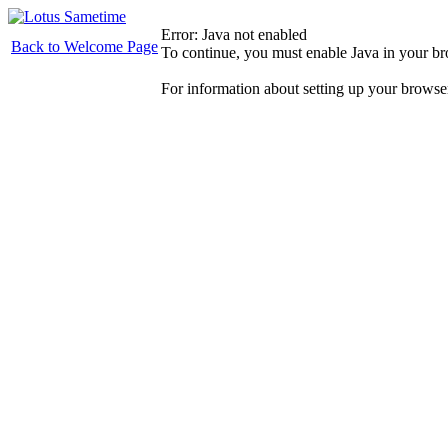
Error: Java not enabled
Back to Welcome Page
To continue, you must enable Java in your b
For information about setting up your browse