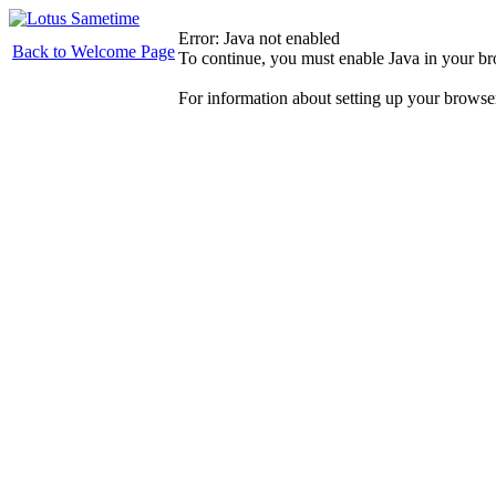
Error: Java not enabled
Back to Welcome Page
To continue, you must enable Java in your b
For information about setting up your browse