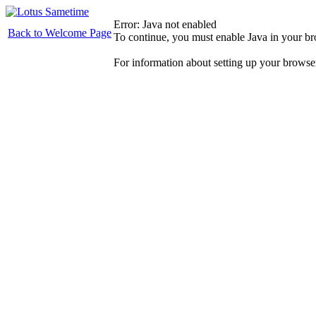
Error: Java not enabled
Back to Welcome Page
To continue, you must enable Java in your b
For information about setting up your browse