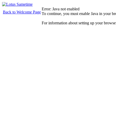
Error: Java not enabled
Back to Welcome Page
To continue, you must enable Java in your b
For information about setting up your browse