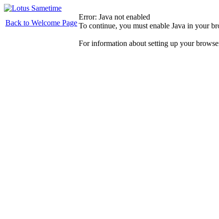
Error: Java not enabled
Back to Welcome Page
To continue, you must enable Java in your b
For information about setting up your browse