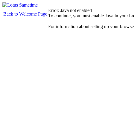
Error: Java not enabled
Back to Welcome Page
To continue, you must enable Java in your b
For information about setting up your browse