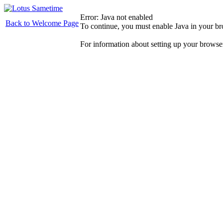
Error: Java not enabled
Back to Welcome Page
To continue, you must enable Java in your b
For information about setting up your browse