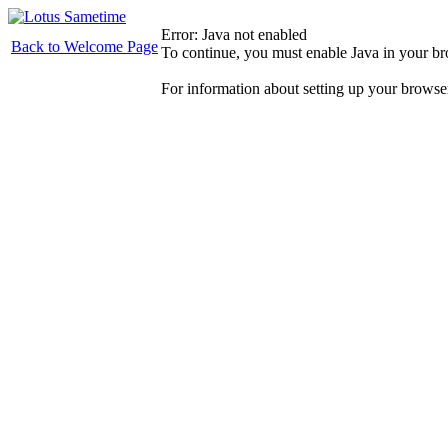
Error: Java not enabled
Back to Welcome Page
To continue, you must enable Java in your b
For information about setting up your browse