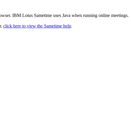
rowser. IBM Lotus Sametime uses Java when running online meetings.
r,
click here to view the Sametime help
.