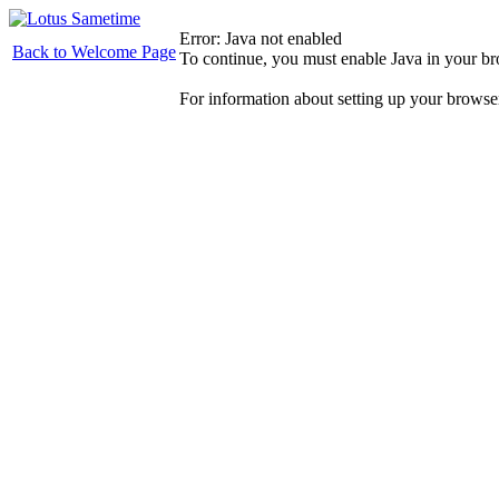
Error: Java not enabled
Back to Welcome Page
To continue, you must enable Java in your b
For information about setting up your browse