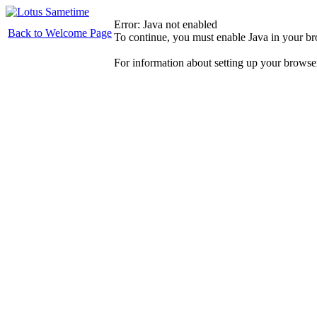
Error: Java not enabled
Back to Welcome Page
To continue, you must enable Java in your b
For information about setting up your browse