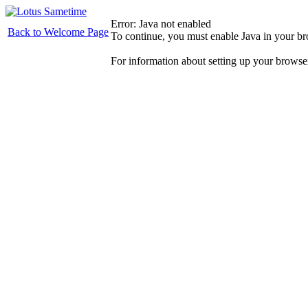
Error: Java not enabled
Back to Welcome Page
To continue, you must enable Java in your b
For information about setting up your browse