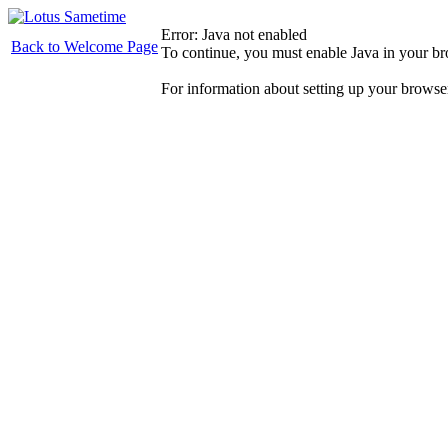
Error: Java not enabled
Back to Welcome Page
To continue, you must enable Java in your b
For information about setting up your browse