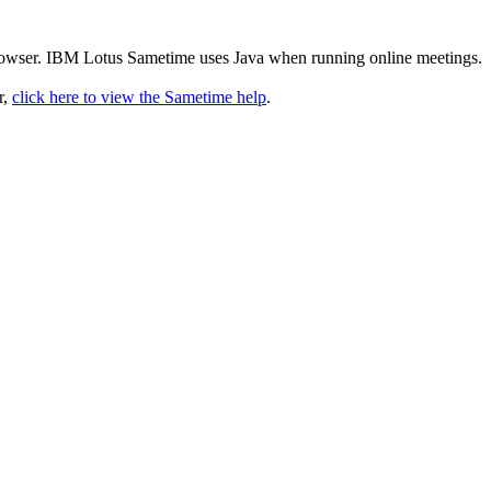
rowser. IBM Lotus Sametime uses Java when running online meetings.
r,
click here to view the Sametime help
.