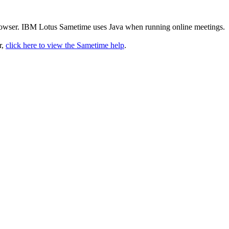
rowser. IBM Lotus Sametime uses Java when running online meetings.
r,
click here to view the Sametime help
.