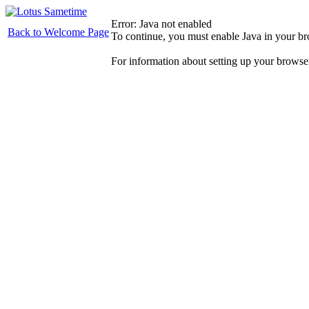
Error: Java not enabled
Back to Welcome Page
To continue, you must enable Java in your b
For information about setting up your browse