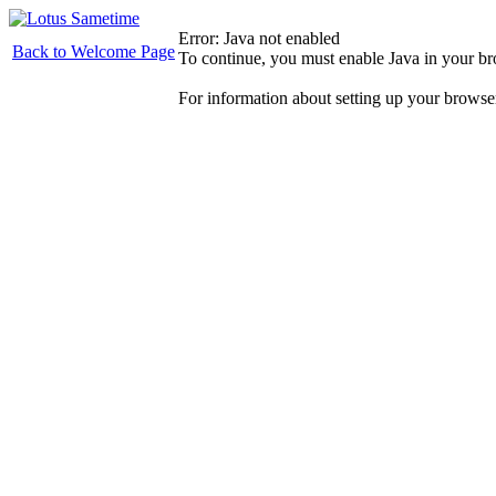
Error: Java not enabled
Back to Welcome Page
To continue, you must enable Java in your b
For information about setting up your browse