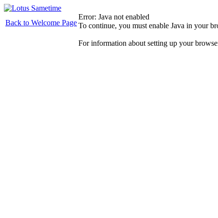
Error: Java not enabled
Back to Welcome Page
To continue, you must enable Java in your b
For information about setting up your browse