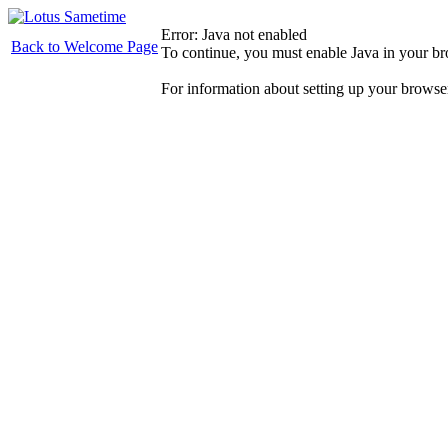
Error: Java not enabled
Back to Welcome Page
To continue, you must enable Java in your b
For information about setting up your browse