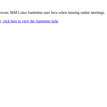
rowser. IBM Lotus Sametime uses Java when running online meetings.
r,
click here to view the Sametime help
.