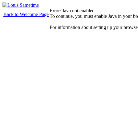
Error: Java not enabled
Back to Welcome Page
To continue, you must enable Java in your b
For information about setting up your browse