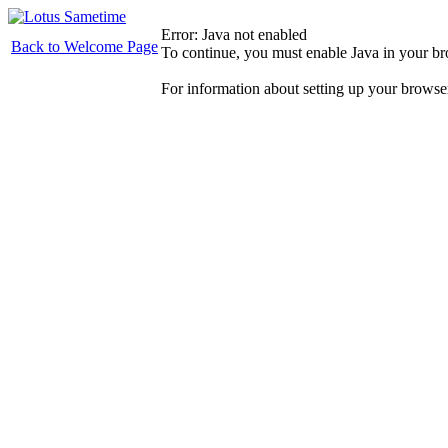
Error: Java not enabled
Back to Welcome Page
To continue, you must enable Java in your b
For information about setting up your browse