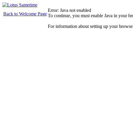
Error: Java not enabled
Back to Welcome Page
To continue, you must enable Java in your b
For information about setting up your browse