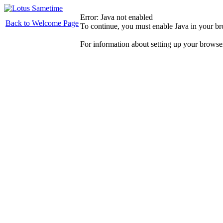
Error: Java not enabled
Back to Welcome Page
To continue, you must enable Java in your b
For information about setting up your browse