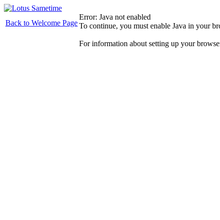
Error: Java not enabled
Back to Welcome Page
To continue, you must enable Java in your b
For information about setting up your browse