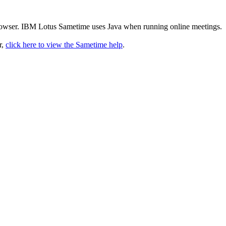
rowser. IBM Lotus Sametime uses Java when running online meetings.
r,
click here to view the Sametime help
.