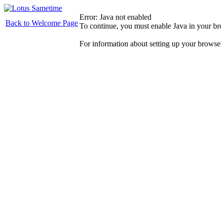
Error: Java not enabled
Back to Welcome Page
To continue, you must enable Java in your b
For information about setting up your browse