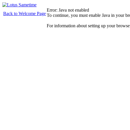
Error: Java not enabled
Back to Welcome Page
To continue, you must enable Java in your b
For information about setting up your browse