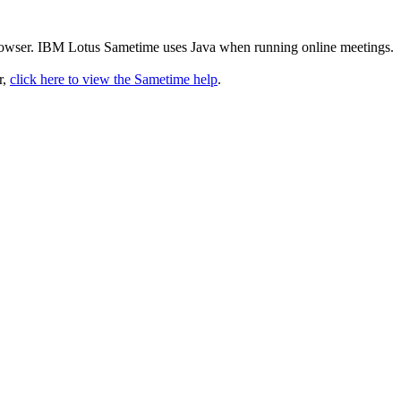
rowser. IBM Lotus Sametime uses Java when running online meetings.
r,
click here to view the Sametime help
.